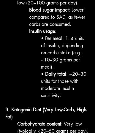
low (20–100 grams per day).
Blood sugar impact
: Lower 
compared to SAD, as fewer 
carbs are consumed.
Insulin usage
:
• 
Per meal
: 1–4 units 
of insulin, depending 
on carb intake (e.g., 
~10–30 grams per 
meal).
• 
Daily total
: ~20–30 
units for those with 
moderate insulin 
sensitivity.
3. Ketogenic Diet (Very Low-Carb, High-
Fat)
Carbohydrate content
: Very low 
(typically <20–50 grams per day).