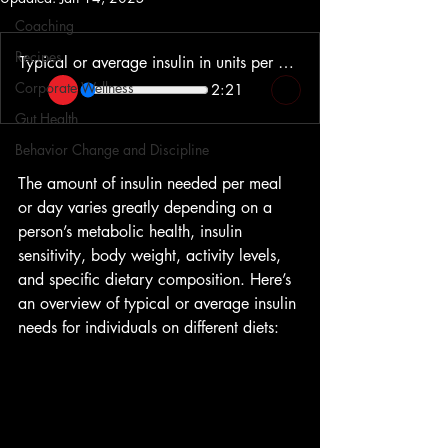
Coaching
Recipes
Typical or average insulin in units per meal and in total for the day
Corporate Wellness
2:21
Gut Health
Behavior Change and Discipline
The amount of insulin needed per meal 
or day varies greatly depending on a 
person’s metabolic health, insulin 
sensitivity, body weight, activity levels, 
and specific dietary composition. Here’s 
an overview of typical or average insulin 
needs for individuals on different diets: