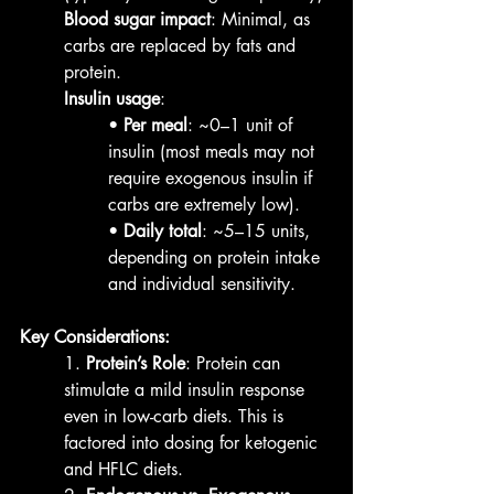
Blood sugar impact
: Minimal, as 
carbs are replaced by fats and 
protein.
Insulin usage
:
• 
Per meal
: ~0–1 unit of 
insulin (most meals may not 
require exogenous insulin if 
carbs are extremely low).
• 
Daily total
: ~5–15 units, 
depending on protein intake 
and individual sensitivity.
Key Considerations:
1. 
Protein’s Role
: Protein can 
stimulate a mild insulin response 
even in low-carb diets. This is 
factored into dosing for ketogenic 
and HFLC diets.