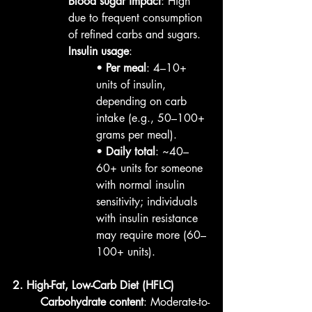
Blood sugar impact
: High 
due to frequent consumption 
of refined carbs and sugars.
Insulin usage
:
• 
Per meal
: 4–10+ 
units of insulin, 
depending on carb 
intake (e.g., 50–100+ 
grams per meal).
• 
Daily total
: ~40–
60+ units for someone 
with normal insulin 
sensitivity; individuals 
with insulin resistance 
may require more (60–
100+ units).
2. High-Fat, Low-Carb Diet (HFLC)
Carbohydrate content
: Moderate-to-