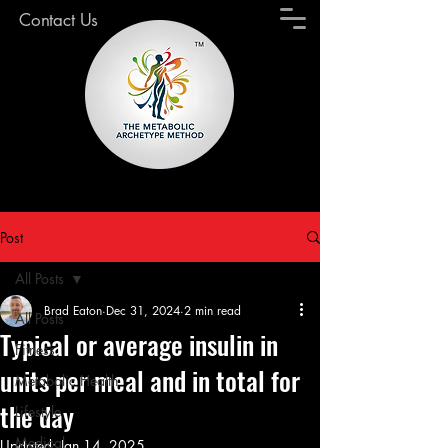
Contact Us
Post
All Posts
Brad Eaton
Dec 31, 2024
2 min read
All Posts
Typical or average insulin in
Fitness
units per meal and in total for
Metabolic Health
the day
Lifestyle
Medical
Updated:
Jan 14, 2025