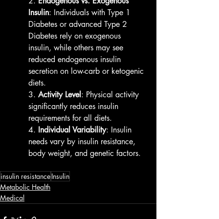
2. 
Endogenous vs. Exogenous 
Insulin
: Individuals with Type 1 
Diabetes or advanced Type 2 
Diabetes rely on exogenous 
insulin, while others may see 
reduced endogenous insulin 
secretion on low-carb or ketogenic 
diets.
3. 
Activity Level
: Physical activity 
significantly reduces insulin 
requirements for all diets.
4. 
Individual Variability
: Insulin 
needs vary by insulin resistance, 
body weight, and genetic factors.
insulin resistance
Insulin
Metabolic Health
Medical