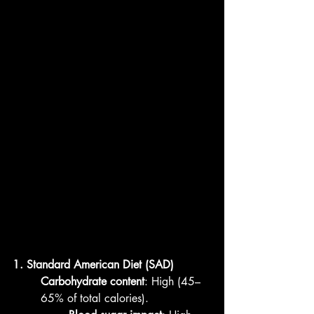
1. Standard American Diet (SAD)
Carbohydrate content
: High (45–
65% of total calories).