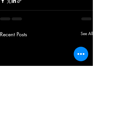
Recent Posts
See All