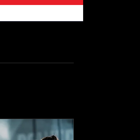
ikes
Files