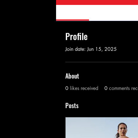
Profile
Forum Comment
Profile
Join date: Jun 15, 2025
About
0
likes received
0
comments rec
Posts