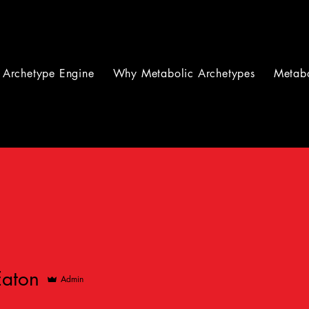
Archetype Engine
Why Metabolic Archetypes
Metabo
Eaton
Admin