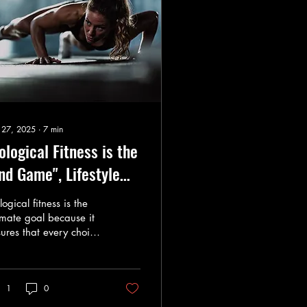
 27, 2025
∙
7
min
ological Fitness is the
nd Game", Lifestyle
fers the levers to get
logical fitness is the
ere - You should know
imate goal because it
ures that every choice
ere your going.
gns with the body’s
lutionary needs
1
0