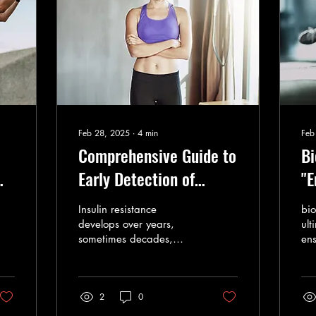
Feb 28, 2025
∙
4
min
Feb
Comprehensive Guide to
Bi
Early Detection of
"E
Insulin Resistance (IR)
of
Insulin resistance
bio
th
develops over years,
ult
sometimes decades,
ens
wh
before reaching a
ali
diagnosable stage.
evo
2
0