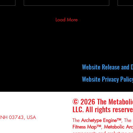
Load More
Website Release and D
Website Privacy Polic
© 2026 The Metaboli
LLC. All rights reserve
, NH 03743, USA
The
Archetype Engine™
, The
Fitness Map™
,
Metabolic Ar