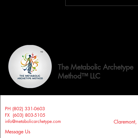
The Metabolic Archetype
Method™ LLC
PH (802) 331-0603
FX (603) 803-5105
info@metabolicarchetype.com
Claremont
Message Us