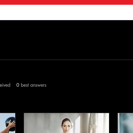
s
Forum Posts
Blog Comments
Blog L
eived
0
best answers