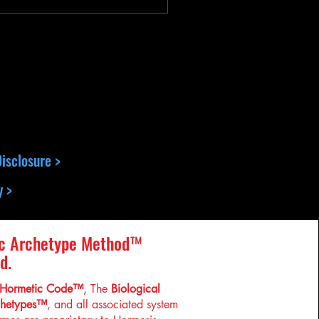
isclosure >
y >
c Archetype Method™
d.
Hormetic Code™
, The
Biological
chetypes™
, and all associated system