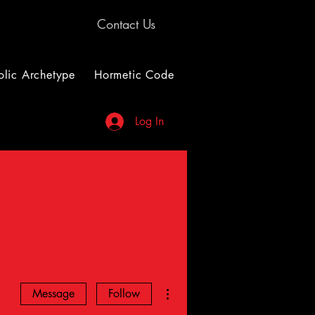
Contact Us
lic Archetype
Hormetic Code
Log In
More actions
Message
Follow