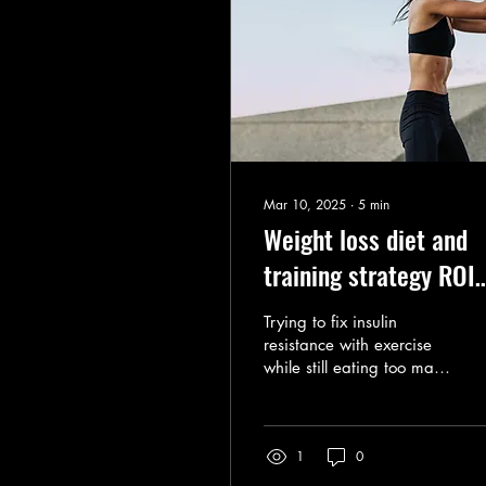
Mar 10, 2025
∙
5
min
Weight loss diet and
training strategy ROI
comparison
Trying to fix insulin
resistance with exercise
while still eating too many
carbohydrates is an
inefficient and
unsustainable approach.
1
0