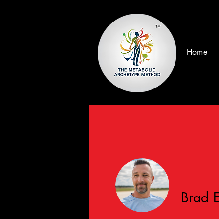
Home
Brad 