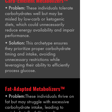
Carb-Efficient Metabolizers™
•
Problem:
These individuals tolerate
carbohydrates well but may be
misled by low-carb or ketogenic
diets, which could unnecessarily
reduce energy availability and impair
performance.
•
Solution:
This archetype ensures
they prioritize proper carbohydrate
timing and intake, avoiding
unnecessary restrictions while
leveraging their ability to efficiently
process glucose.
Fat-Adapted Metabolizers™
•
Problem:
These individuals thrive on
fat but may struggle with excessive
carbohydrate intake, leading to