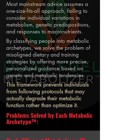
Most mainstream advice assumes a
one-size-fits-all approach, failing to
consider individual variations in
metabolism, genetic predispositions,
and responses to macronutrients.
By classifying people into metabolic
archetypes, we solve the problem of
misaligned dietary and training
strategies by offering more precise,
personalized guidance based on
genetic and metabolic tendencies.
This framework prevents individuals
from following protocols that may
actually degrade their metabolic
function rather than optimize it.
Problems Solved by Each Metabolic
Archetype™: