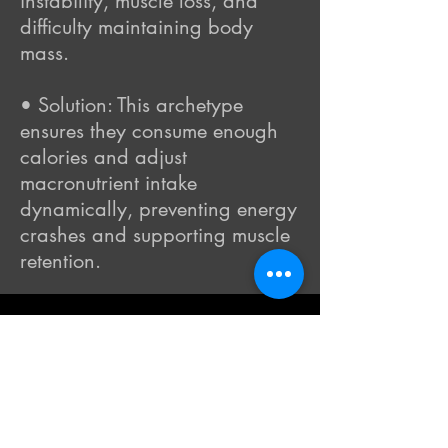
instability, muscle loss, and
difficulty maintaining body
mass.
• Solution: This archetype
ensures they consume enough
calories and adjust
macronutrient intake
dynamically, preventing energy
crashes and supporting muscle
retention.
Final Points
The
Metabolic Archetype™
model
provides a structured yet flexible
framework to avoid metabolic
degradation while guiding