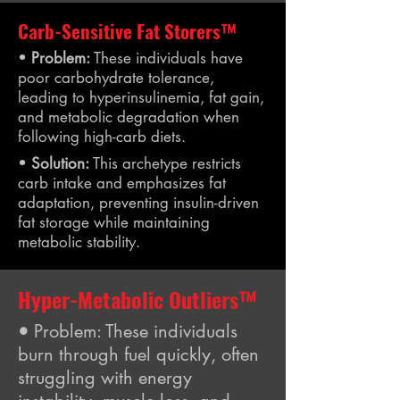
Carb-Sensitive Fat Storers™
•
Problem:
These individuals have
poor carbohydrate tolerance,
leading to hyperinsulinemia, fat gain,
and metabolic degradation when
following high-carb diets.
•
Solution:
This archetype restricts
carb intake and emphasizes fat
adaptation, preventing insulin-driven
fat storage while maintaining
metabolic stability.
Hyper-Metabolic Outliers™
•
Problem: These individuals
burn through fuel quickly, often
struggling with energy