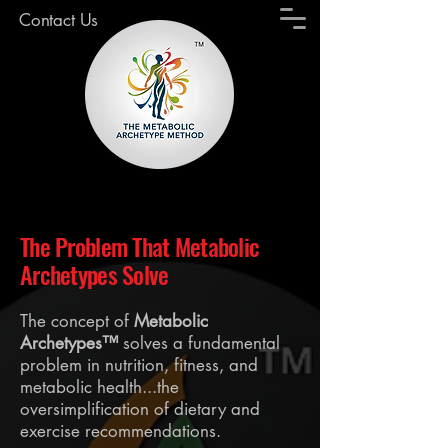
Contact Us
The Problem That Metabolic
Archetypes Solve
The concept of
Metabolic
Archetypes™
solves a fundamental
problem in nutrition, fitness, and
metabolic health...the
oversimplification of dietary and
exercise recommendations.