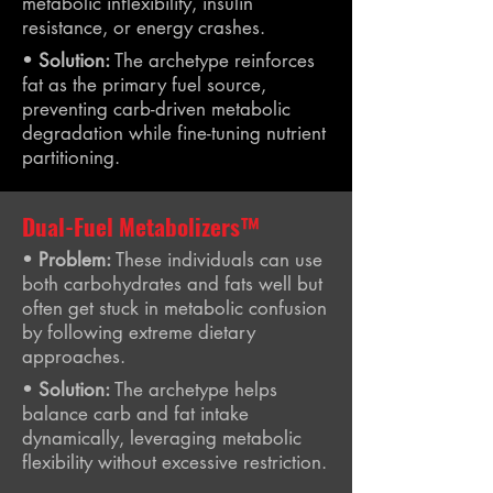
metabolic inflexibility, insulin
resistance, or energy crashes.
•
Solution:
The archetype reinforces
fat as the primary fuel source,
preventing carb-driven metabolic
degradation while fine-tuning nutrient
partitioning.
Dual-Fuel Metabolizers™
•
Problem:
These individuals can use
both carbohydrates and fats well but
often get stuck in metabolic confusion
by following extreme dietary
approaches.
•
Solution:
The archetype helps
balance carb and fat intake
dynamically, leveraging metabolic
flexibility without excessive restriction.