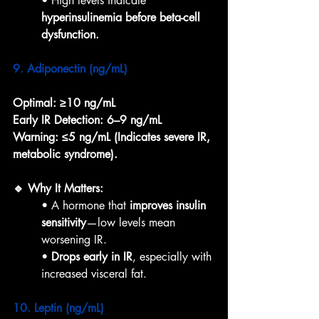
• High levels indicate 
hyperinsulinemia before beta-cell 
dysfunction.
9. Adiponectin (ng/mL)
Optimal:
≥10 ng/mL
Early IR Detection:
6–9 ng/mL
Warning:
≤5 ng/mL (Indicates severe IR, 
metabolic syndrome).
🔹 Why It Matters:
• A hormone that 
improves insulin 
sensitivity
—low levels mean 
worsening IR.
• 
Drops early in IR
, especially with 
increased visceral fat.
10. Leptin (ng/mL)