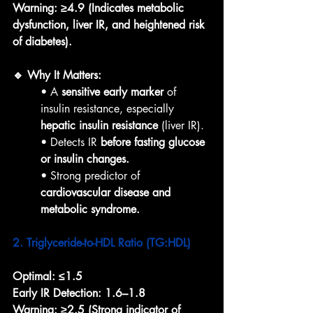
Warning:
≥4.9 (Indicates metabolic 
dysfunction, liver IR, and heightened risk 
of diabetes).
🔹 Why It Matters:
• A 
sensitive early marker
 of 
insulin resistance, especially 
hepatic insulin resistance
 (liver IR).
• Detects IR 
before fasting glucose 
or insulin changes.
• Strong predictor of 
cardiovascular disease and 
metabolic syndrome.
2. Triglyceride-to-HDL Ratio (TG:HDL)
Optimal:
≤1.5
Early IR Detection:
1.6–1.8
Warning:
≥2.5 (Strong indicator of 