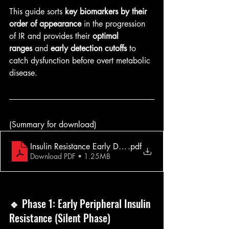
This guide sorts 
key biomarkers by their 
order of appearance
 in the progression 
of IR and provides their 
optimal 
ranges
 and 
early detection cutoffs
 to 
catch dysfunction before overt metabolic 
disease.
(Summary for download)
Insulin Resistance Early Detection
.pdf
Download PDF • 1.25MB
🔹 
Phase 1: Early Peripheral Insulin 
Resistance (Silent Phase)