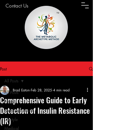
Contact Us
Post
All Posts
Brad Eaton
Feb 28, 2025
4 min read
All Posts
Comprehensive Guide to Early
Fitness
Detection of Insulin Resistance
Metabolic Health
(IR)
Lifestyle
Medical