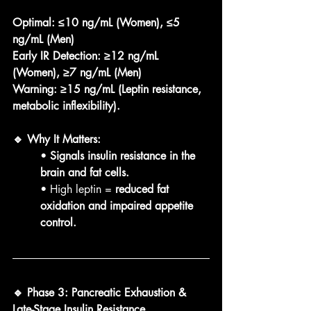
Optimal:
≤10 ng/mL (Women), ≤5 
ng/mL (Men)
Early IR Detection:
≥12 ng/mL 
(Women), ≥7 ng/mL (Men)
Warning:
≥15 ng/mL (Leptin resistance, 
metabolic inflexibility).
🔹 Why It Matters:
• 
Signals insulin resistance in the 
brain and fat cells.
• High leptin = 
reduced fat 
oxidation and impaired appetite 
control.
🔹 Phase 3: Pancreatic Exhaustion & 
Late-Stage Insulin Resistance