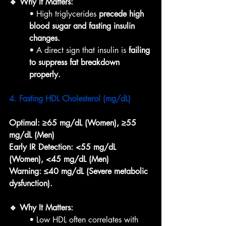
🔹 Why It Matters:
• High triglycerides 
precede high 
blood sugar and fasting insulin 
changes.
• A direct sign that insulin is 
failing 
to suppress fat breakdown 
properly.
4. Fasting HDL Cholesterol (mg/dL)
Optimal:
≥65 mg/dL (Women), ≥55 
mg/dL (Men)
Early IR Detection:
<55 mg/dL 
(Women), <45 mg/dL (Men)
Warning:
≤40 mg/dL (Severe metabolic 
dysfunction).
🔹 Why It Matters:
• Low HDL often correlates with 