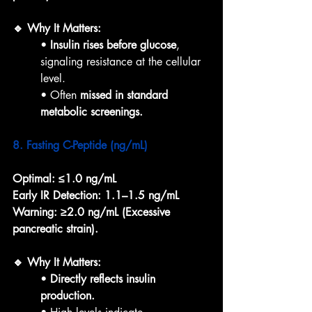
🔹 Why It Matters:
• 
Insulin rises before glucose
, 
signaling resistance at the cellular 
level.
• Often 
missed in standard 
metabolic screenings.
8. Fasting C-Peptide (ng/mL)
Optimal:
≤1.0 ng/mL
Early IR Detection:
1.1–1.5 ng/mL
Warning:
≥2.0 ng/mL (Excessive 
pancreatic strain).
🔹 Why It Matters:
• 
Directly reflects insulin 
production.