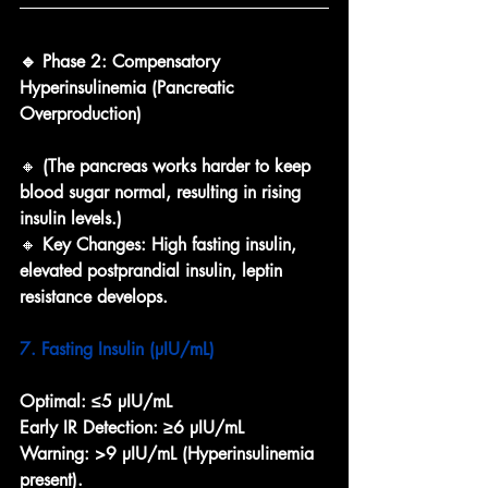
🔹 Phase 2: Compensatory 
Hyperinsulinemia (Pancreatic 
Overproduction)
🔸 
(The pancreas works harder to keep 
blood sugar normal, resulting in rising 
insulin levels.)
🔸 
Key Changes: High fasting insulin, 
elevated postprandial insulin, leptin 
resistance develops.
7. Fasting Insulin (µIU/mL)
Optimal:
≤5 µIU/mL
Early IR Detection:
≥6 µIU/mL
Warning:
>9 µIU/mL (Hyperinsulinemia 
present).