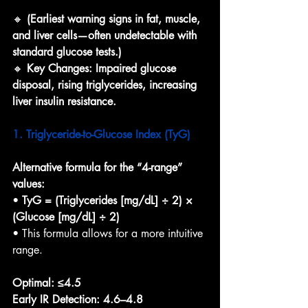
🔸 
(Earliest warning signs in fat, muscle, 
and liver cells—often undetectable with 
standard glucose tests.)
🔸 
Key Changes: Impaired glucose 
disposal, rising triglycerides, increasing 
liver insulin resistance.
1. Triglyceride-to-Glucose Index (TyG)
Alternative formula for the “4-range” 
values:
• 
TyG = (Triglycerides [mg/dL] ÷ 2) × 
(Glucose [mg/dL] ÷ 2)
• This formula allows for a more intuitive 
range.
Optimal:
≤4.5
Early IR Detection:
4.6–4.8