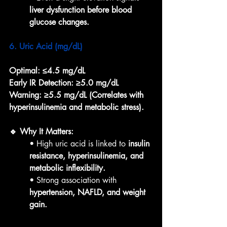
liver dysfunction before blood 
glucose changes.
6. Uric Acid (mg/dL)
Optimal:
≤4.5 mg/dL
Early IR Detection:
≥5.0 mg/dL
Warning:
≥5.5 mg/dL (Correlates with 
hyperinsulinemia and metabolic stress).
🔹 Why It Matters:
• High uric acid is linked to 
insulin 
resistance, hyperinsulinemia, and 
metabolic inflexibility.
• Strong association with 
hypertension, NAFLD, and weight 
gain.