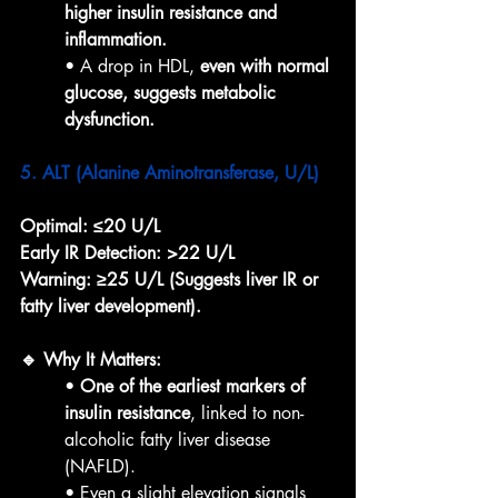
higher insulin resistance and 
inflammation.
• A drop in HDL, 
even with normal 
glucose, suggests metabolic 
dysfunction.
5. ALT (Alanine Aminotransferase, U/L)
Optimal:
≤20 U/L
Early IR Detection:
>22 U/L
Warning:
≥25 U/L (Suggests liver IR or 
fatty liver development).
🔹 Why It Matters:
• 
One of the earliest markers of 
insulin resistance
, linked to non-
alcoholic fatty liver disease 
(NAFLD).
• Even a slight elevation signals 