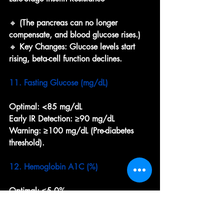
🔸 
(The pancreas can no longer 
compensate, and blood glucose rises.)
🔸 
Key Changes: Glucose levels start 
rising, beta-cell function declines.
11. Fasting Glucose (mg/dL)
Optimal:
<85 mg/dL
Early IR Detection:
≥90 mg/dL
Warning:
≥100 mg/dL (Pre-diabetes 
threshold).
12. Hemoglobin A1C (%)
Optimal:
≤5.0%
Early IR Detection:
5.1–5.2%
Warning:
≥5.3% (Indicates increasing 