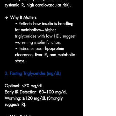
systemic IR, high cardiovascular risk).
🔹 Why It Matters:
• Reflects 
how insulin is handling 
fat metabolism
—higher 
triglycerides with low HDL suggest 
worsening insulin function.
• Indicates poor 
lipoprotein 
clearance, liver IR, and metabolic 
stress.
3. Fasting Triglycerides (mg/dL)
Optimal:
≤70 mg/dL
Early IR Detection:
80–100 mg/dL
Warning:
≥120 mg/dL (Strongly 
suggests IR).