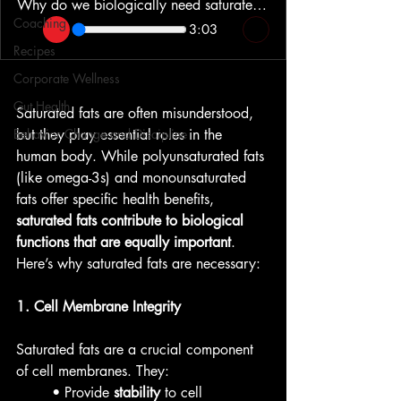
Why do we biologically need saturated fats?
Coaching
3:03
Recipes
Corporate Wellness
Gut Health
Saturated fats are often misunderstood, 
Behavior Change and Discipline
but they play essential roles in the 
human body. While polyunsaturated fats 
(like omega-3s) and monounsaturated 
fats offer specific health benefits, 
saturated fats contribute to biological 
functions that are equally important
. 
Here’s why saturated fats are necessary:
1. Cell Membrane Integrity
Saturated fats are a crucial component 
of cell membranes. They:
• Provide 
stability
 to cell 