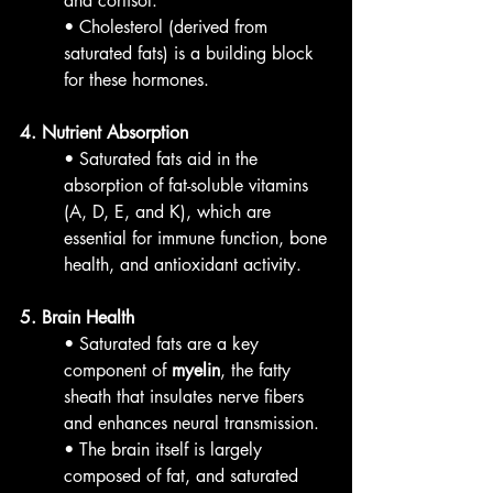
and cortisol.
• Cholesterol (derived from 
saturated fats) is a building block 
for these hormones.
4. Nutrient Absorption
• Saturated fats aid in the 
absorption of fat-soluble vitamins 
(A, D, E, and K), which are 
essential for immune function, bone 
health, and antioxidant activity.
5. Brain Health
• Saturated fats are a key 
component of 
myelin
, the fatty 
sheath that insulates nerve fibers 
and enhances neural transmission.
• The brain itself is largely 
composed of fat, and saturated 