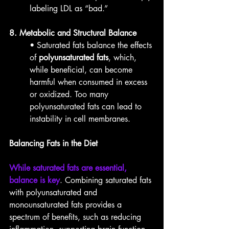
labeling LDL as “bad.”
8. Metabolic and Structural Balance
• Saturated fats balance the effects 
of 
polyunsaturated fats
, which, 
while beneficial, can become 
harmful when consumed in excess 
or oxidized. Too many 
polyunsaturated fats can lead to 
instability in cell membranes.
Balancing Fats in the Diet
While saturated fats are essential, 
balance is key
. Combining saturated fats 
with polyunsaturated and 
monounsaturated fats provides a 
spectrum of benefits, such as reducing 