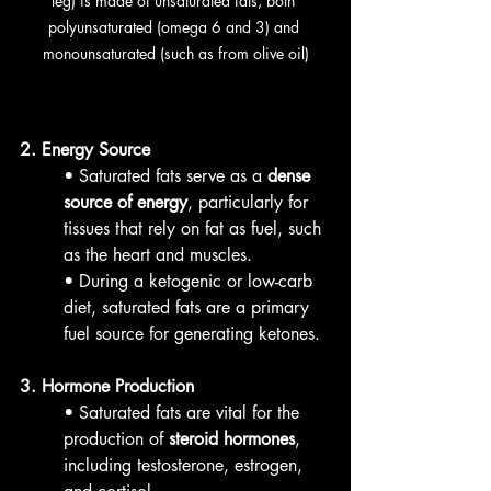
leg) is made of unsaturated fats, both 
polyunsaturated (omega 6 and 3) and 
monounsaturated (such as from olive oil)
2. Energy Source
• Saturated fats serve as a 
dense 
source of energy
, particularly for 
tissues that rely on fat as fuel, such 
as the heart and muscles.
• During a ketogenic or low-carb 
diet, saturated fats are a primary 
fuel source for generating ketones.
3. Hormone Production
• Saturated fats are vital for the 
production of 
steroid hormones
, 
including testosterone, estrogen, 