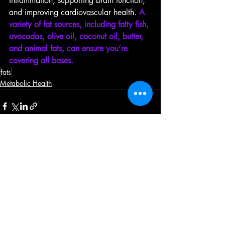
inflammation, supporting brain function, 
and improving cardiovascular health. 
A 
variety of fat sources, including fatty fish, 
avocados, olive oil, coconut oil, butter, 
and animal fats, can ensure you’re 
covering all bases.
fats
Metabolic Health
Recent Posts
See All