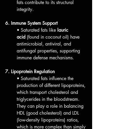
fats contribute to its structural 
integrity.
6. Immune System Support
• Saturated fats like 
lauric 
acid
 (found in coconut oil) have 
antimicrobial, antiviral, and 
antifungal properties, supporting 
immune defense mechanisms.
7. Lipoprotein Regulation
• Saturated fats influence the 
production of different lipoproteins, 
which transport cholesterol and 
triglycerides in the bloodstream. 
They can play a role in balancing 
HDL (good cholesterol) and LDL 
(low-density lipoproteins) ratios, 
which is more complex than simply 