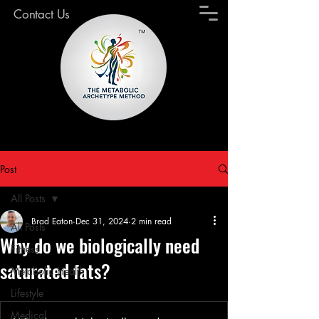
Contact Us
Post
All Posts
Brad Eaton
Dec 31, 2024
2 min read
All Posts
Why do we biologically need
Fitness
saturated fats?
Metabolic Health
Lifestyle
Medical