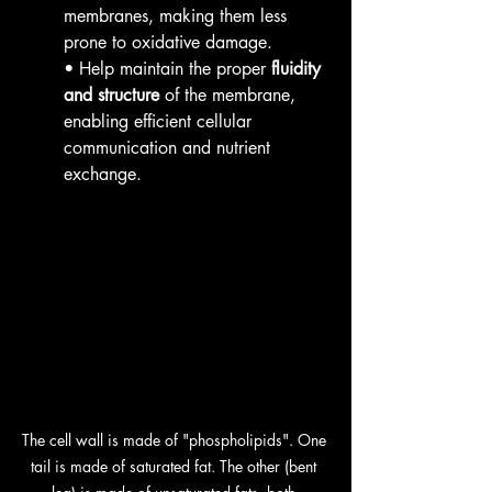
membranes, making them less 
prone to oxidative damage.
• Help maintain the proper 
fluidity 
and structure
 of the membrane, 
enabling efficient cellular 
communication and nutrient 
exchange.
The cell wall is made of "phospholipids". One 
tail is made of saturated fat. The other (bent 