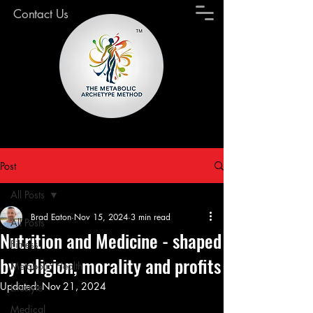
Contact Us
Post
All Posts
Brad Eaton
Nov 15, 2024
3 min read
All Posts
Nutrition and Medicine - shaped
Fitness
by religion, morality and profits
Metabolic Health
Updated:
Nov 21, 2024
Lifestyle
Medical