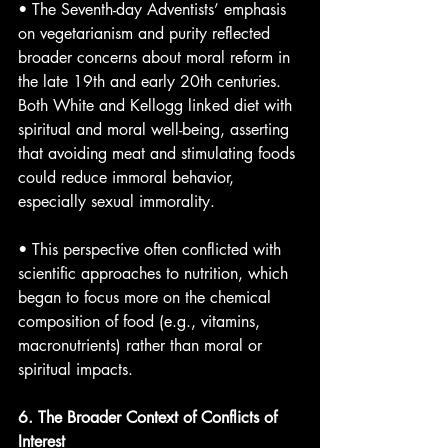
• The Seventh-day Adventists’ emphasis 
on vegetarianism and purity reflected 
broader concerns about moral reform in 
the late 19th and early 20th centuries. 
Both White and Kellogg linked diet with 
spiritual and moral well-being, asserting 
that avoiding meat and stimulating foods 
could reduce immoral behavior, 
especially sexual immorality.
• This perspective often conflicted with 
scientific approaches to nutrition, which 
began to focus more on the chemical 
composition of food (e.g., vitamins, 
macronutrients) rather than moral or 
spiritual impacts.
6. The Broader Context of Conflicts of 
Interest