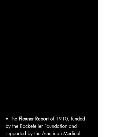
• The 
Flexner Report
 of 1910, funded 
by the Rockefeller Foundation and 
supported by the American Medical 