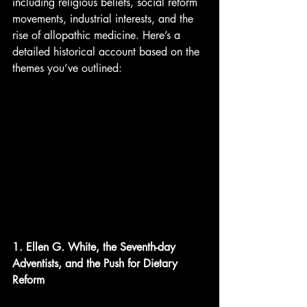
including religious beliefs, social reform 
movements, industrial interests, and the 
rise of allopathic medicine. Here’s a 
detailed historical account based on the 
themes you’ve outlined:
1. Ellen G. White, the Seventh-day 
Adventists, and the Push for Dietary 
Reform