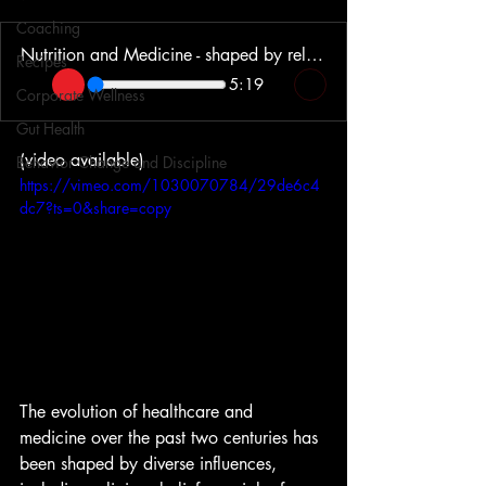
Coaching
Nutrition and Medicine - shaped by religion, morality and profits
Recipes
5:19
Corporate Wellness
Gut Health
(video available)
Behavior Change and Discipline
https://vimeo.com/1030070784/29de6c4
dc7?ts=0&share=copy
The evolution of healthcare and 
medicine over the past two centuries has 
been shaped by diverse influences, 