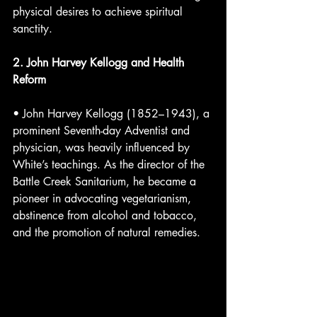
physical desires to achieve spiritual 
sanctity.
2. John Harvey Kellogg and Health 
Reform
• John Harvey Kellogg (1852–1943), a 
prominent Seventh-day Adventist and 
physician, was heavily influenced by 
White’s teachings. As the director of the 
Battle Creek Sanitarium, he became a 
pioneer in advocating vegetarianism, 
abstinence from alcohol and tobacco, 
and the promotion of natural remedies.