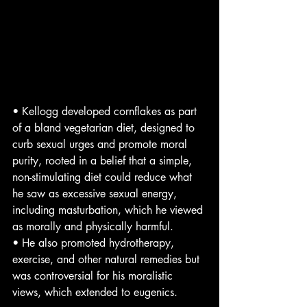
• Kellogg developed cornflakes as part 
of a bland vegetarian diet, designed to 
curb sexual urges and promote moral 
purity, rooted in a belief that a simple, 
non-stimulating diet could reduce what 
he saw as excessive sexual energy, 
including masturbation, which he viewed 
as morally and physically harmful.
• He also promoted hydrotherapy, 
exercise, and other natural remedies but 
was controversial for his moralistic 
views, which extended to eugenics.