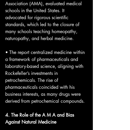
Association (AMA), evaluated medical 
schools in the United States. It 
advocated for rigorous scientific 
standards, which led to the closure of 
many schools teaching homeopathy, 
naturopathy, and herbal medicine.
• The report centralized medicine within 
a framework of pharmaceuticals and 
laboratory-based science, aligning with 
Rockefeller’s investments in 
petrochemicals. The rise of 
pharmaceuticals coincided with his 
business interests, as many drugs were 
derived from petrochemical compounds.
4. The Role of the A M A and Bias 
Against Natural Medicine