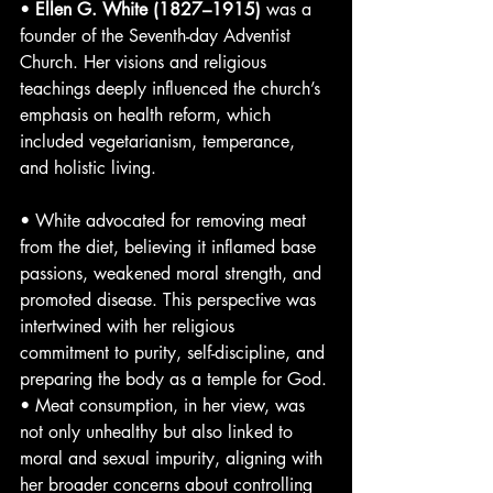
• 
Ellen G. White (1827–1915)
 was a 
founder of the Seventh-day Adventist 
Church. Her visions and religious 
teachings deeply influenced the church’s 
emphasis on health reform, which 
included vegetarianism, temperance, 
and holistic living.
• White advocated for removing meat 
from the diet, believing it inflamed base 
passions, weakened moral strength, and 
promoted disease. This perspective was 
intertwined with her religious 
commitment to purity, self-discipline, and 
preparing the body as a temple for God.
• Meat consumption, in her view, was 
not only unhealthy but also linked to 
moral and sexual impurity, aligning with 
her broader concerns about controlling 