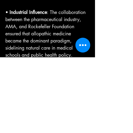
• 
Industrial Influence
: The collaboration 
between the pharmaceutical industry, 
AMA, and Rockefeller Foundation 
ensured that allopathic medicine 
became the dominant paradigm, 
sidelining natural care in medical 
schools and public health policy.
• 
Petrochemical Ties
: Many early 
pharmaceuticals were derived from 
petrochemical processes, creating a 
financial incentive to promote allopathic 
approaches over plant-based or natural 
treatments.
• 
Economic Monopolies
: By controlling 
both the education of doctors and the 