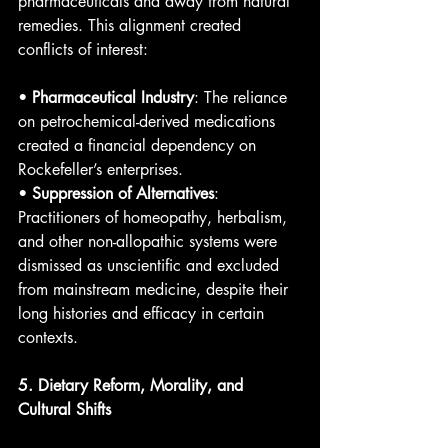
pharmaceuticals and away from natural 
remedies. This alignment created 
conflicts of interest:
• 
Pharmaceutical Industry
: The reliance 
on petrochemical-derived medications 
created a financial dependency on 
Rockefeller’s enterprises.
• 
Suppression of Alternatives
: 
Practitioners of homeopathy, herbalism, 
and other non-allopathic systems were 
dismissed as unscientific and excluded 
from mainstream medicine, despite their 
long histories and efficacy in certain 
contexts.
5. Dietary Reform, Morality, and 
Cultural Shifts