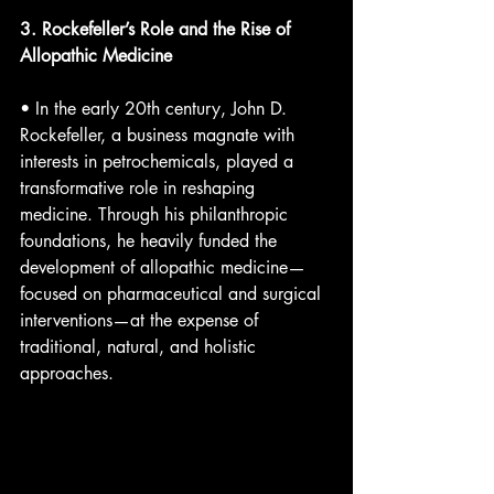
3. Rockefeller’s Role and the Rise of 
Allopathic Medicine
• In the early 20th century, John D. 
Rockefeller, a business magnate with 
interests in petrochemicals, played a 
transformative role in reshaping 
medicine. Through his philanthropic 
foundations, he heavily funded the 
development of allopathic medicine—
focused on pharmaceutical and surgical 
interventions—at the expense of 
traditional, natural, and holistic 
approaches.