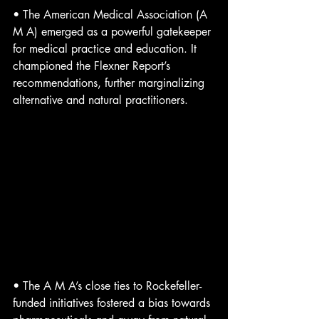
• The American Medical Association (A 
M A) emerged as a powerful gatekeeper 
for medical practice and education. It 
championed the Flexner Report’s 
recommendations, further marginalizing 
alternative and natural practitioners.
• The A M A’s close ties to Rockefeller-
funded initiatives fostered a bias towards 