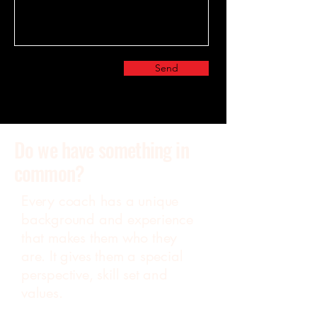
Send
Do we have something in
common?
Every coach has a unique
background and experience
that makes them who they
are. It gives them a special
perspective, skill set and
values.