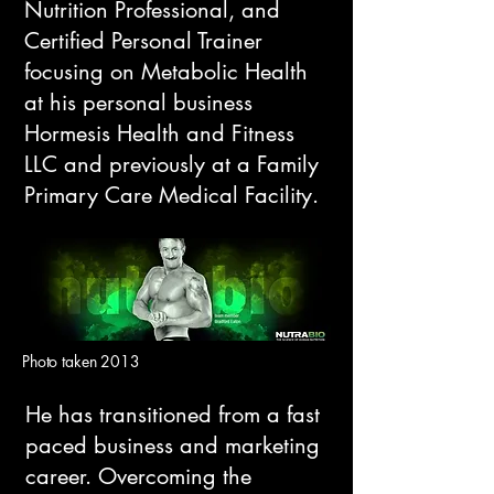
Nutrition Professional, and
Certified Personal Trainer
focusing on Metabolic Health
at his personal business
Hormesis Health and Fitness
LLC and previously at a Family
Primary Care Medical Facility.​​
Photo taken 2013
​He has transitioned from a fast
paced business and marketing
career. Overcoming the