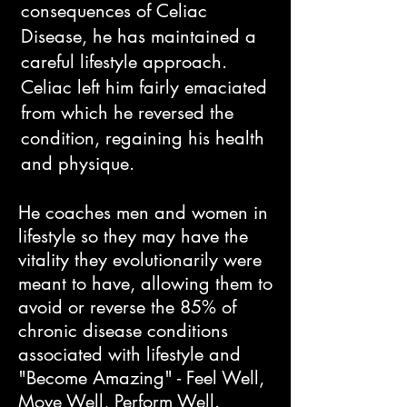
consequences of Celiac
Disease, he has maintained a
careful lifestyle approach.
Celiac left him fairly emaciated
from which he reversed the
condition, regaining his health
and physique.​
He coaches men and women in
lifestyle so they may have the
vitality they evolutionarily were
meant to have, allowing them to
avoid or reverse the 85% of
chronic disease conditions
associated with lifestyle and
"Become Amazing" - Feel Well,
Move Well, Perform Well.​