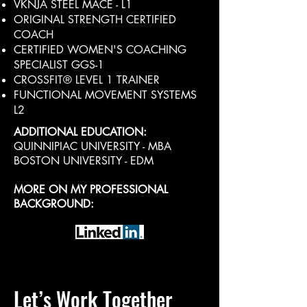
VKNJA STEEL MACE - L1
ORIGINAL STRENGTH CERTIFIED
COACH
CERTIFIED WOMEN'S COACHING
SPECIALIST GGS-1
CROSSFIT® LEVEL 1 TRAINER
FUNCTIONAL MOVEMENT SYSTEMS
L2
ADDITIONAL EDUCATION:
QUINNIPIAC UNIVERSITY - MBA
BOSTON UNIVERSITY - EDM
MORE ON MY PROFESSIONAL
BACKGROUND:
Let’s Work Together