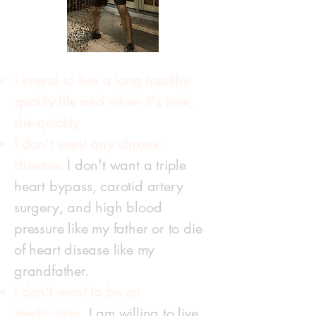
I intend to live a long healthy
quality life and when it's time,
die quickly
I don't want any chronic
disease.
I don't want a triple
heart bypass, carotid artery
surgery, and high blood
pressure like my father or to die
of heart disease like my
grandfather.
I don't want to be on
medication.
I am willing to live