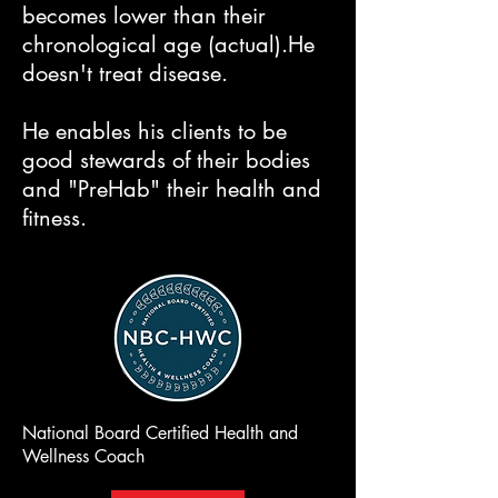
becomes lower than their
chronological age (actual).​He
doesn't treat disease.
He enables his clients to be
good stewards of their bodies
and "PreHab" their health and
fitness.
National Board Certified Health and
Wellness Coach