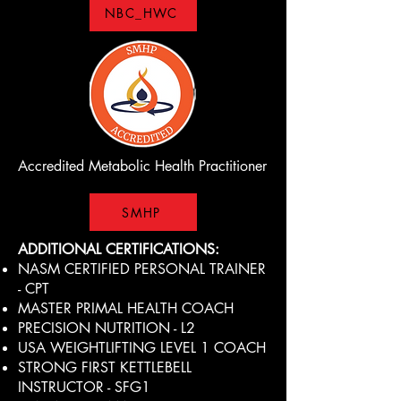
NBC_HWC
Accredited Metabolic Health Practitioner
SMHP
ADDITIONAL CERTIFICATIONS:
NASM CERTIFIED PERSONAL TRAINER
- CPT
MASTER PRIMAL HEALTH COACH
PRECISION NUTRITION - L2
USA WEIGHTLIFTING LEVEL 1 COACH
STRONG FIRST KETTLEBELL
INSTRUCTOR - SFG1