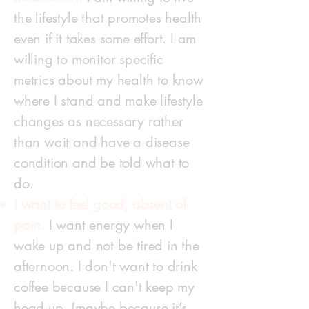
the lifestyle that promotes health
even if it takes some effort. I am
willing to monitor specific
metrics about my health to know
where I stand and make lifestyle
changes as necessary rather
than wait and have a disease
condition and be told what to
do.
I want to feel good, absent of
pain.
I want energy when I
wake up and not be tired in the
afternoon. I don't want to drink
coffee because I can't keep my
head up. (maybe because it’s