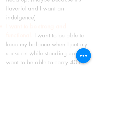
flavorful and I want an
indulgence)
I want to be strong and
functional.
I want to be able to
keep my balance when I put my
socks on while standing up. I
want to be able to carry 40 five
gallon shop vac containers of
water up my basement stairs
and out of my house with ease
when it floods (that happened). I
want to be able to spread a ton
of crushed rock over my
driveway with a hand shovel on