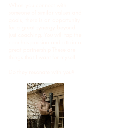
When you connect with
someone of similar values and
goals, there is an opportunity
for a great synergy beyond
just coaching. You will tap the
coaches passion and attain a
great partnership.These are
things that I want for myself.
Do they resonate with you?