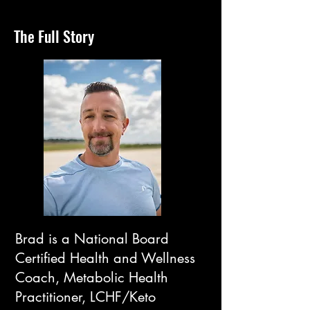
The Full Story
Brad is a National Board
Certified Health and Wellness
Coach, Metabolic Health
Practitioner, LCHF/Keto