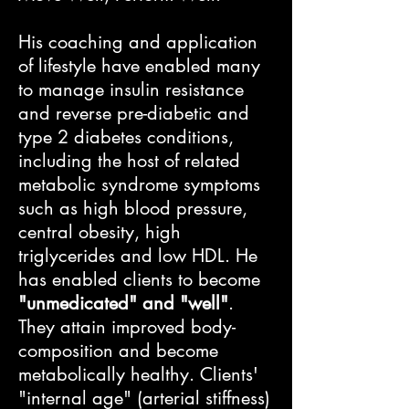
His coaching and application
of lifestyle have enabled many
to manage insulin resistance
and reverse pre-diabetic and
type 2 diabetes conditions,
including the host of related
metabolic syndrome symptoms
such as high blood pressure,
central obesity, high
triglycerides and low HDL. ​He
has enabled clients to become
"unmedicated" and "well"
.
They attain improved body-
composition and become
metabolically healthy. Clients'
"internal age" (arterial stiffness)