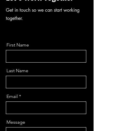
Get in touch so we can start working
together.
First Name
Last Name
Email
Message