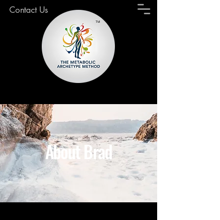
Contact Us
About Brad