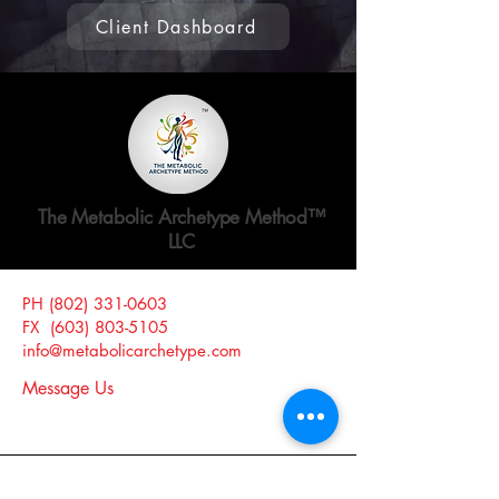
Client Dashboard
The Metabolic Archetype Method™
LLC
PH
(802) 331-0603
Website Release and Disclosure >
FX
(603) 803-5105
Website Privacy Policy >
info@metabolicarchetype.com
Message Us