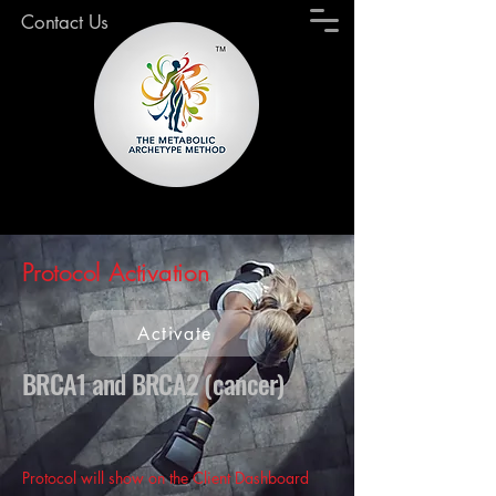
Contact Us
Protocol Activation
Activate
BRCA1 and BRCA2 (cancer)
Protocol will show on the Client Dashboard