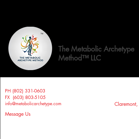
The Metabolic Archetype
Method™ LLC
PH (802) 331-0603
FX (603) 803-5105
info@metabolicarchetype.com
Claremont
Message Us