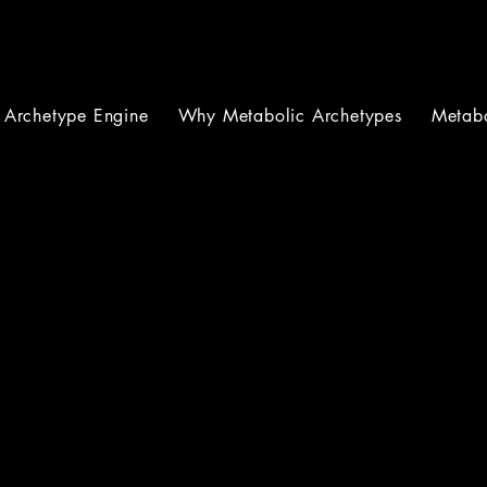
Archetype Engine
Why Metabolic Archetypes
Metabo