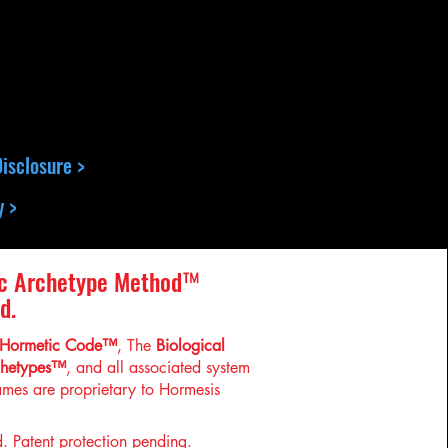
isclosure >
y >
c Archetype Method™
d.
Hormetic Code™
, The
Biological
chetypes™
, and all associated system
mes are proprietary to Hormesis
d. Patent protection pending.