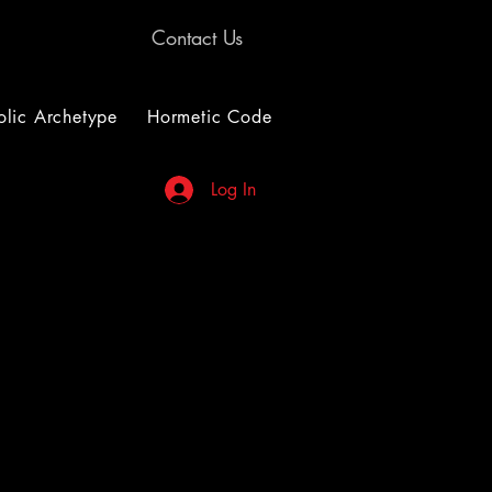
Contact Us
lic Archetype
Hormetic Code
Log In