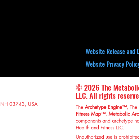
Website Release and D
Website Privacy Polic
© 2026 The Metaboli
LLC. All rights reserve
, NH 03743, USA
The
Archetype Engine™
, The
Fitness Map™
,
Metabolic Ar
components and archetype na
Health and Fitness LLC.
Unauthorized use is prohibite