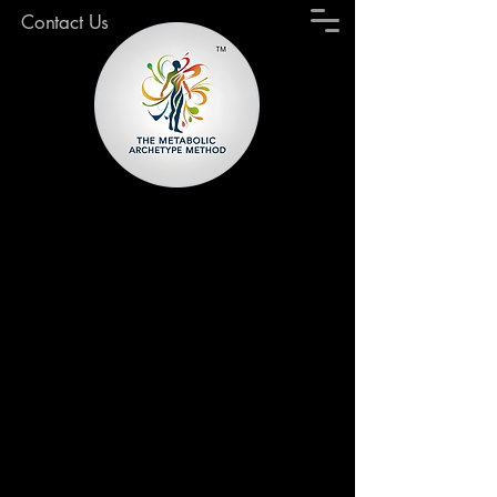
Contact Us