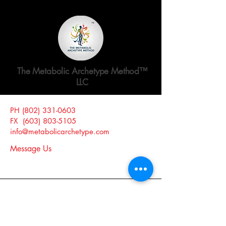
The Metabolic Archetype Method™
LLC
PH
(802) 331-0603
Website Release and Disclosure >
FX
(603) 803-5105
Website Privacy Policy >
info@metabolicarchetype.com
Message Us
Claremont, NH 03743, USA