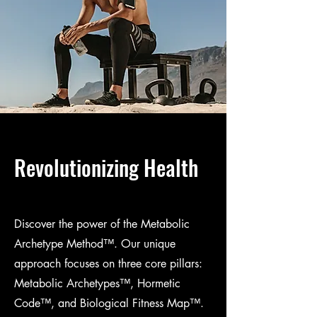
Revolutionizing Health
Discover the power of the Metabolic
Archetype Method™. Our unique
approach focuses on three core pillars:
Metabolic Archetypes™, Hormetic
Code™, and Biological Fitness Map™.