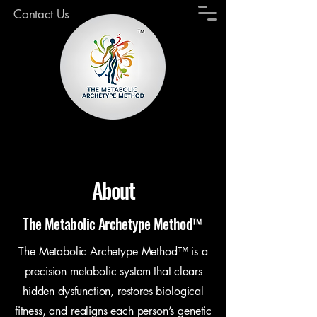
Contact Us
About
The Metabolic Archetype Method™
The Metabolic Archetype Method™ is a
precision metabolic system that clears
hidden dysfunction, restores biological
fitness, and realigns each person’s genetic