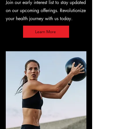
Join our early interest list to stay updated
on our upcoming offerings. Revolutionize
your health journey with us today.
Learn More