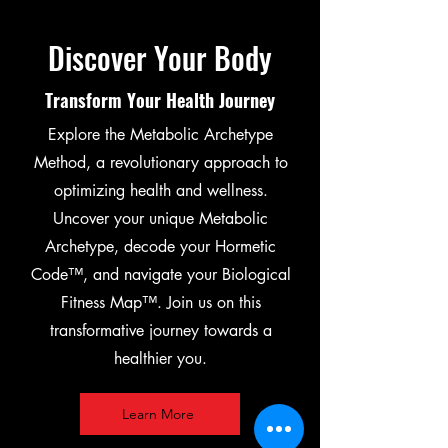
Discover Your Body
Transform Your Health Journey
Explore the Metabolic Archetype
Method, a revolutionary approach to
optimizing health and wellness.
Uncover your unique Metabolic
Archetype, decode your Hormetic
Code™, and navigate your Biological
Fitness Map™. Join us on this
transformative journey towards a
healthier you.
Learn More