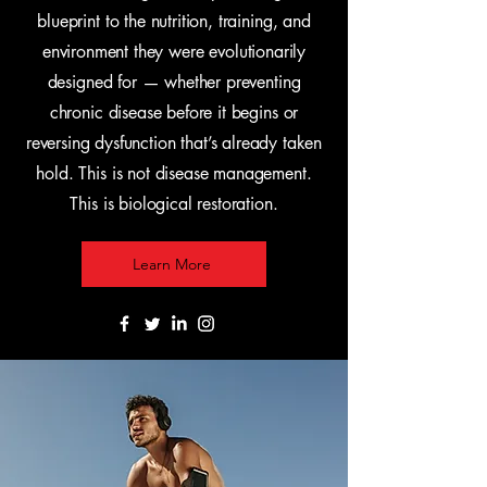
blueprint to the nutrition, training, and
environment they were evolutionarily
designed for — whether preventing
chronic disease before it begins or
reversing dysfunction that’s already taken
hold. This is not disease management.
This is biological restoration.
Learn More